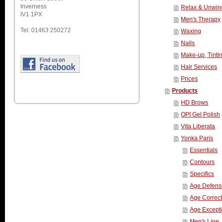
Inverness
Relax & Unwin
IV1 1PX
Men's Therapy
Tel: 01463 250272
Waxing
Nails
Make-up, Tinti
Hair Services
Prices
Products
HD Brows
OPI Gel Polish
Vita Liberata
Yonka Paris
Essentials
Contours
Specifics
Age Defens
Age Correct
Age Except
Men's Line