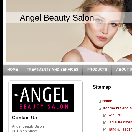
Angel Beauty Salon
HOME
TREATMENTS AND SERVICES
PRODUCTS
ABOUT 
Sitemap
Home
Treatments and s
SkinFirst
Contact Us
Facial treatmen
Angel Beauty Salon
Hand & Feet T
36 Union Street