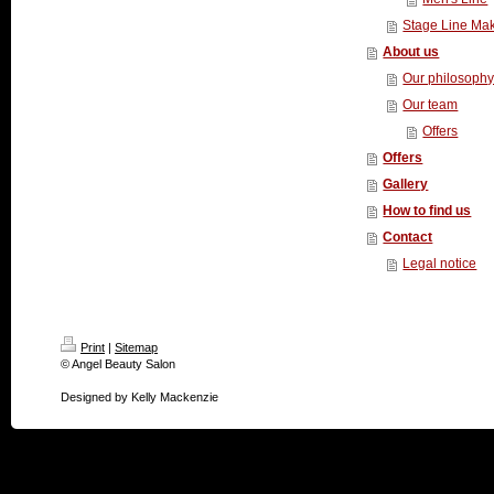
Stage Line Ma
About us
Our philosoph
Our team
Offers
Offers
Gallery
How to find us
Contact
Legal notice
Print
|
Sitemap
© Angel Beauty Salon
Designed by Kelly Mackenzie