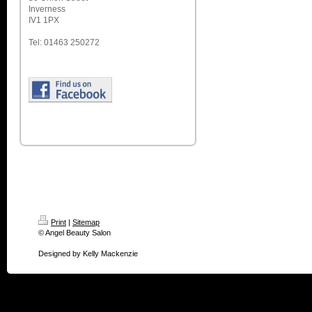
Inverness
IV1 1PX
Tel: 01463 250272
Print
|
Sitemap
© Angel Beauty Salon
Designed by Kelly Mackenzie