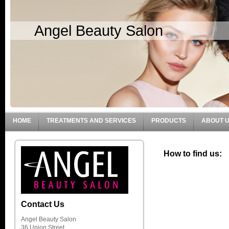
Angel Beauty Salon
HOME
TREATMENTS AND SERVICES
PRODUCTS
ABOUT 
How to find us:
Contact Us
Angel Beauty Salon
36 Union Street