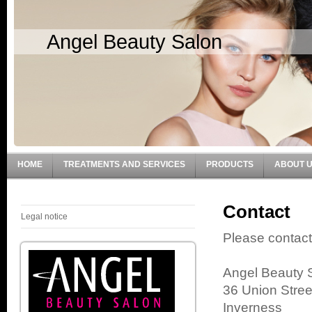
Angel Beauty Salon
HOME
TREATMENTS AND SERVICES
PRODUCTS
ABOUT 
Contact
Legal notice
Please contact
Angel Beauty 
36 Union Stree
Inverness