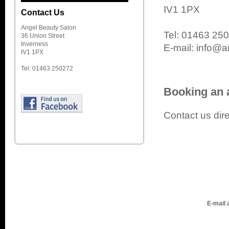
IV1 1PX
Contact Us
Angel Beauty Salon
Tel: 01463 25
36 Union Street
Inverness
E-mail: info@a
IV1 1PX
Tel: 01463 250272
Booking an 
Contact us dire
E-mail 