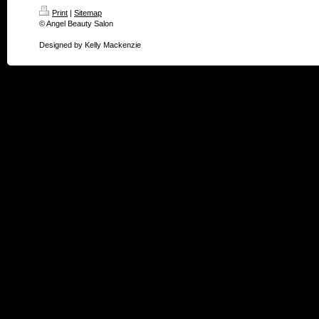
Print
|
Sitemap
© Angel Beauty Salon
Designed by Kelly Mackenzie