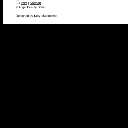
Print
|
Sitemap
© Angel Beauty Salon
Designed by Kelly Mackenzie