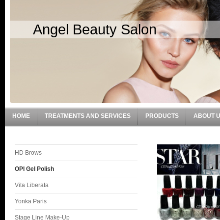
Angel Beauty Salon
HOME
TREATMENTS AND SERVICES
PRODUCTS
ABOUT 
HD Brows
OPI Gel Polish
Vita Liberata
Yonka Paris
Stage Line Make-Up