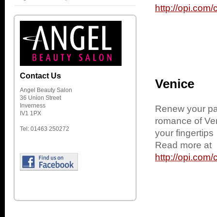
http://opi.co
Contact Us
Venice
Angel Beauty Salon
36 Union Street
Inverness
Renew your pas
IV1 1PX
romance of Ven
Tel: 01463 250272
your fingertips
Read more at
http://opi.co