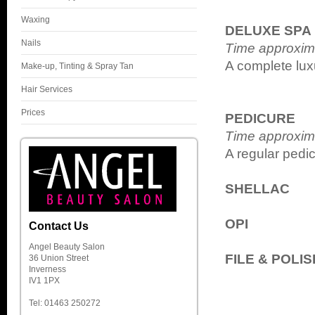
Waxing
DELUXE SPA
Nails
Time approxim
A complete lux
Make-up, Tinting & Spray Tan
Hair Services
Prices
PEDICURE
Time approxim
A regular pedic
SHELLAC
OPI
Contact Us
Angel Beauty Salon
FILE & POLIS
36 Union Street
Inverness
IV1 1PX
Tel: 01463 250272