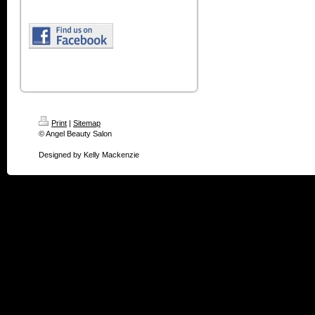
Print
|
Sitemap
© Angel Beauty Salon
Designed by Kelly Mackenzie