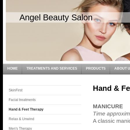
Angel Beauty Salon
HOME
TREATMENTS AND SERVICES
PRODUCTS
ABOUT 
Hand & Fe
SkinFirst
Facial treatments
MANICURE
Hand & Feet Therapy
Time approxim
Relax & Unwind
A classic mani
Men's Therapy